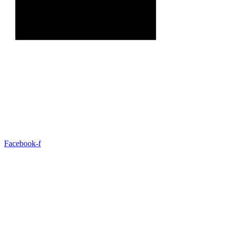
Facebook-f