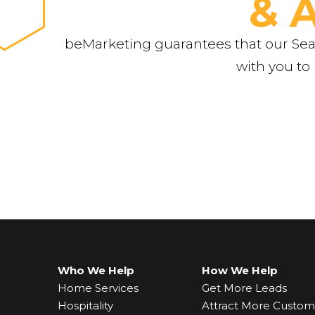
& 
beMarketing guarantees that our Sear
with you to
Who We Help
How We Help
Home Services
Get More Leads
Hospitality
Attract More Custom