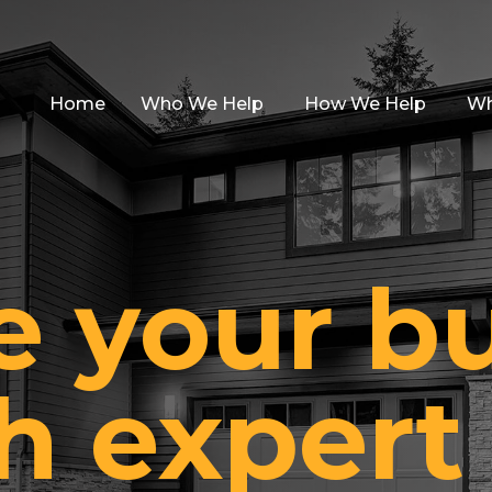
Home
Who We Help
How We Help
Wh
e your b
h expert