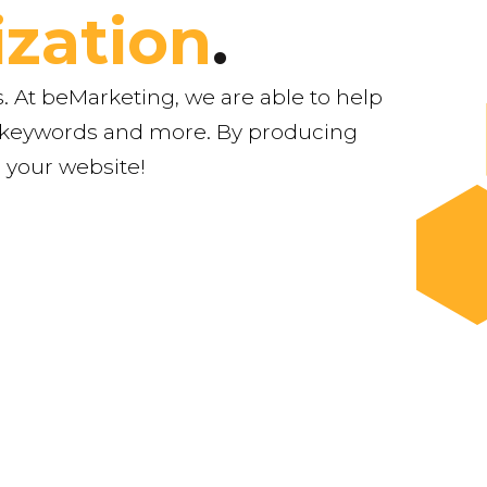
zation
.
. At beMarketing, we are able to help
ng keywords and more. By producing
o your website!