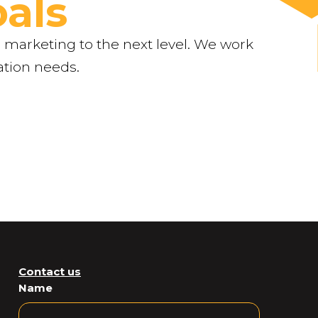
als
 marketing to the next level. We work
ation needs.
Contact us
Name