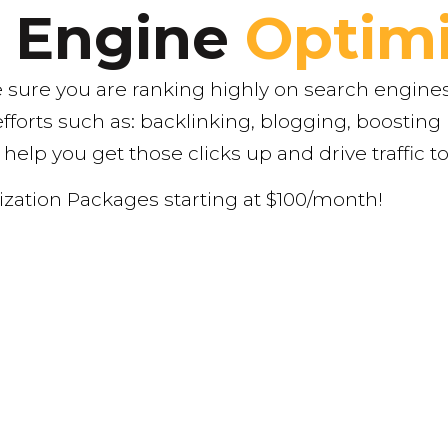
h Engine
Optimi
sure you are ranking highly on search engines
efforts such as: backlinking, blogging, boosti
 help you get those clicks up and drive traffic t
zation Packages starting at $100/month!