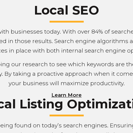
Local SEO
with businesses today. With over 84% of search
ed in those results. Search engine algorithms 
es in place with both internal search engine opt
oing our research to see which keywords are t
y. By taking a proactive approach when it come
your business will maximize productivity.
Learn More
cal Listing Optimizat
n being found on today’s search engines. Ensuri