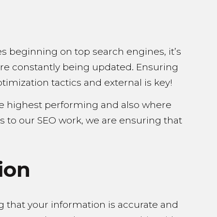
es beginning on top search engines, it’s
are constantly being updated. Ensuring
imization tactics and external is key!
he highest performing and also where
s to our SEO work, we are ensuring that
ion
ng that your information is accurate and