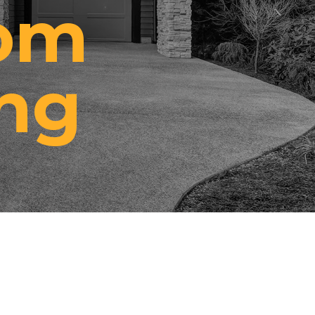
rom
ng