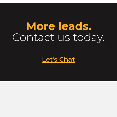
More leads.
Contact us today.
Let's Chat