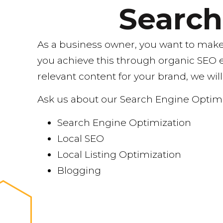
Searc
As a business owner, you want to make 
you achieve this through organic SEO 
relevant content for your brand, we will
Ask us about our Search Engine Optimi
Search Engine Optimization
Local SEO
Local Listing Optimization
Blogging