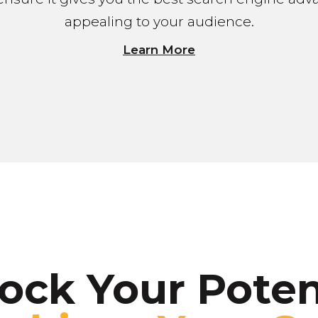
appealing to your audience.
Learn More
ock Your Poten