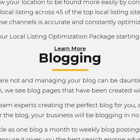
llow your location to be found more easily by 
 local listing across 45 of the top local listing 
se channels is accurate and constantly optimi
our Local Listing Optimization Package starting
Learn More
Blogging
are not and managing your blog can be daunti
en, we see blog pages that have been created wi
eam experts creating the perfect blog for you, 
r the blog, your business will be blogging in no t
ittle as one blog a month to weekly blog postin
ensure it gives you the best search engine adva