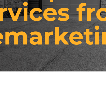
rvices f
emarketi