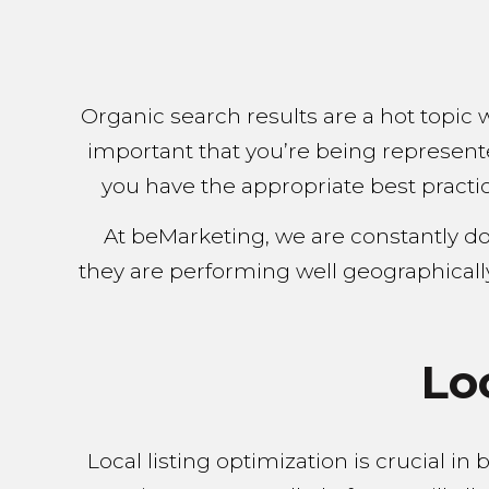
Organic search results are a hot topic 
important that you’re being represent
you have the appropriate best practic
At beMarketing, we are constantly d
they are performing well geographicall
Lo
Local listing optimization is crucial i