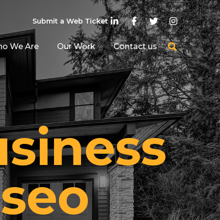
Submit a Web Ticket
o We Are
Our Work
Contact us
usiness
 seo