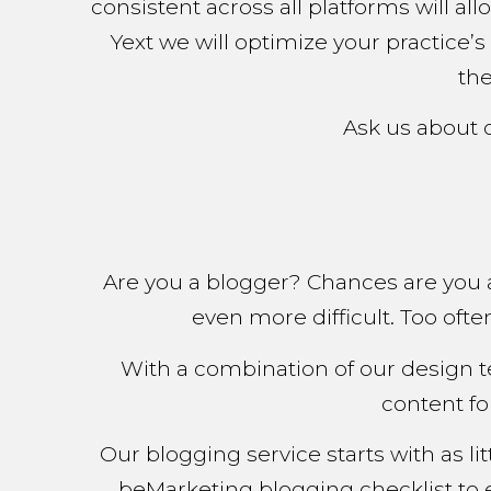
consistent across all platforms will a
Yext we will optimize your practice’s
the
Ask us about 
Are you a blogger? Chances are you 
even more difficult. Too oft
With a combination of our design t
content fo
Our blogging service starts with as l
beMarketing blogging checklist to 