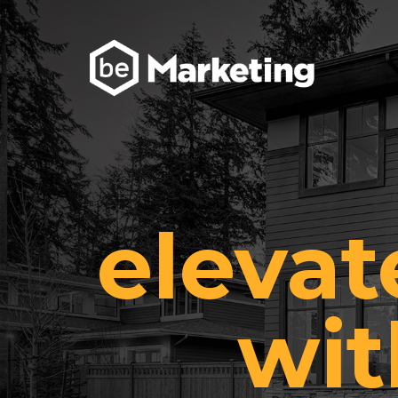
elevat
wit