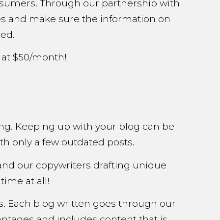
consumers. Through our partnership with
sites and make sure the information on
zed.
 at $50/month!
ng. Keeping up with your blog can be
th only a few outdated posts.
and our copywriters drafting unique
ime at all!
gs. Each blog written goes through our
ntages and includes content that is