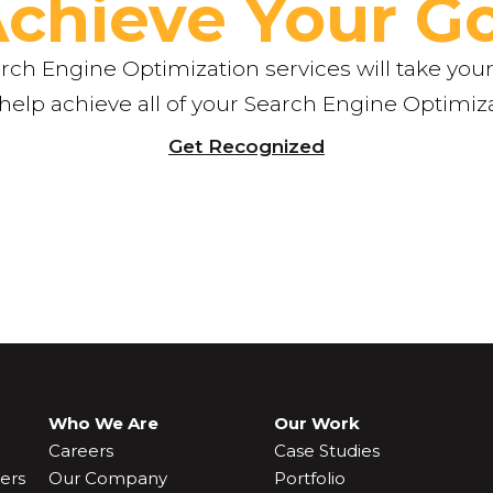
Achieve Your Go
ch Engine Optimization services will take your
 help achieve all of your Search Engine Optimiz
Get Recognized
Who We Are
Our Work
Careers
Case Studies
ers
Our Company
Portfolio