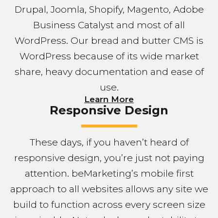
Drupal, Joomla, Shopify, Magento, Adobe
Business Catalyst and most of all
WordPress. Our bread and butter CMS is
WordPress because of its wide market
share, heavy documentation and ease of
use.
Learn More
Responsive Design
These days, if you haven’t heard of
responsive design, you’re just not paying
attention. beMarketing’s mobile first
approach to all websites allows any site we
build to function across every screen size