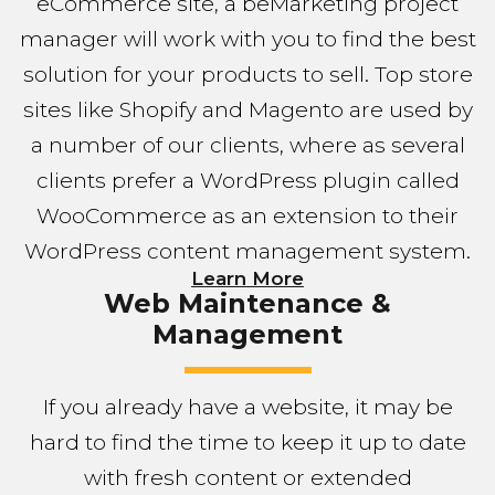
eCommerce site, a beMarketing project
manager will work with you to find the best
solution for your products to sell. Top store
sites like Shopify and Magento are used by
a number of our clients, where as several
clients prefer a WordPress plugin called
WooCommerce as an extension to their
WordPress content management system.
Learn More
Web Maintenance &
Management
If you already have a website, it may be
hard to find the time to keep it up to date
with fresh content or extended