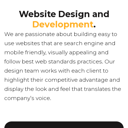
Website Design and
Development
.
We are passionate about building easy to
use websites that are search engine and
mobile friendly, visually appealing and
follow best web standards practices. Our
design team works with each client to
highlight their competitive advantage and
display the look and feel that translates the
company’s voice.