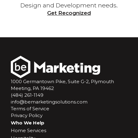
Design and Development needs.
Get Recognized
1000 Germantown Pike, Suite G-2, Plymouth
Meeting, PA 19462
(484) 261-1149
info@bemarketingsolutions.com
Terms of Service
Privacy Policy
Who We Help
Home Services