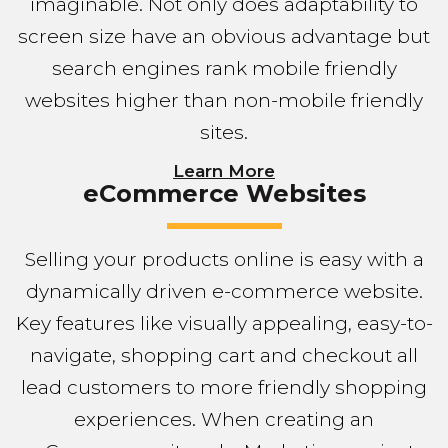
imaginable. Not only does adaptability to
screen size have an obvious advantage but
search engines rank mobile friendly
websites higher than non-mobile friendly
sites.
Learn More
eCommerce Websites
Selling your products online is easy with a
dynamically driven e-commerce website.
Key features like visually appealing, easy-to-
navigate, shopping cart and checkout all
lead customers to more friendly shopping
experiences. When creating an