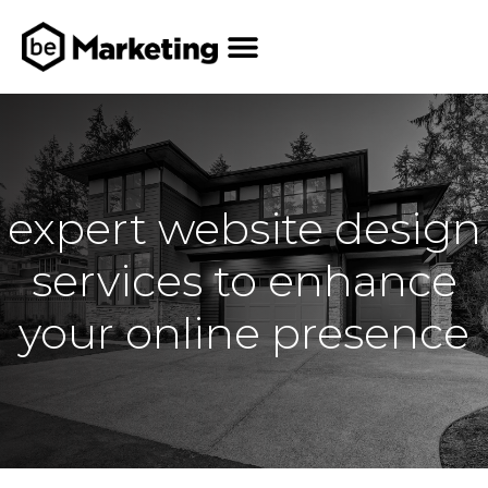
expert website design
services to enhance
your online presence