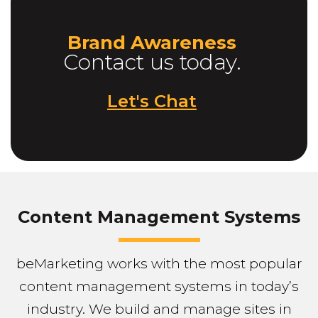
Brand Awareness
Contact us today.
Let's Chat
Content Management Systems
beMarketing works with the most popular
content management systems in today’s
industry. We build and manage sites in