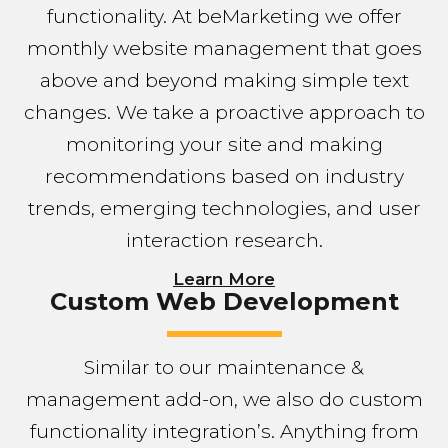
functionality. At beMarketing we offer
monthly website management that goes
above and beyond making simple text
changes. We take a proactive approach to
monitoring your site and making
recommendations based on industry
trends, emerging technologies, and user
interaction research.
Learn More
Custom Web Development
Similar to our maintenance &
management add-on, we also do custom
functionality integration’s. Anything from