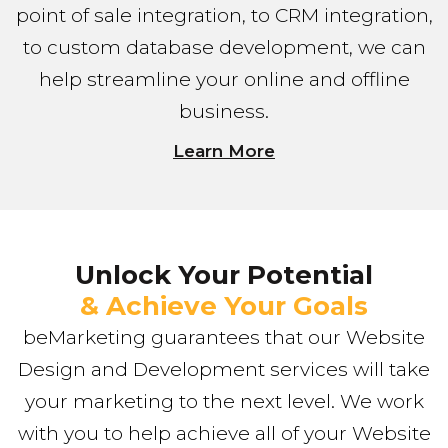
point of sale integration, to CRM integration,
to custom database development, we can
help streamline your online and offline
business.
Learn More
Unlock Your Potential
& Achieve Your Goals
beMarketing guarantees that our Website
Design and Development services will take
your marketing to the next level. We work
with you to help achieve all of your Website