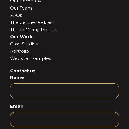
Our Company
Our Team
FAQs
The beLine Podcast
The beCaring Project
Our Work
Case Studies
Portfolio
Website Examples
Contact us
Name
Email