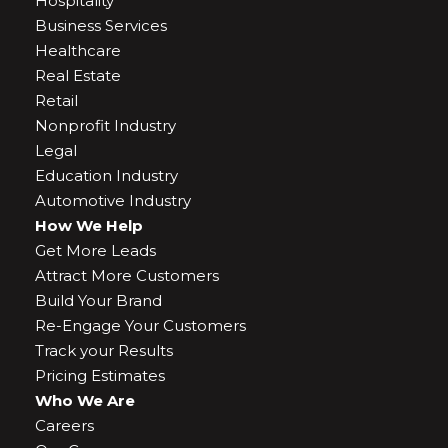
Hospitality
Business Services
Healthcare
Real Estate
Retail
Nonprofit Industry
Legal
Education Industry
Automotive Industry
How We Help
Get More Leads
Attract More Customers
Build Your Brand
Re-Engage Your Customers
Track your Results
Pricing Estimates
Who We Are
Careers