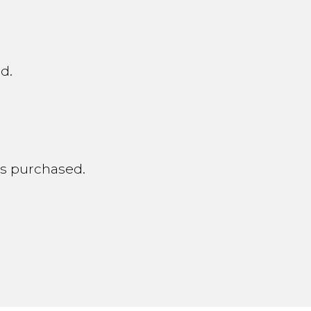
d.
nts purchased.