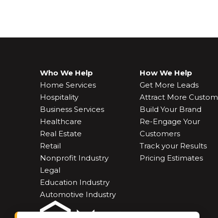
Who We Help
How We Help
Home Services
Get More Leads
Hospitality
Attract More Custom
Business Services
Build Your Brand
Healthcare
Re-Engage Your
Real Estate
Customers
Retail
Track your Results
Nonprofit Industry
Pricing Estimates
Legal
Education Industry
Automotive Industry