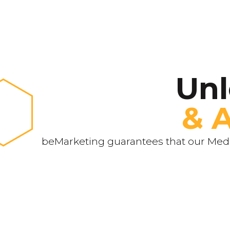
Unl
& 
beMarketing guarantees that our Media