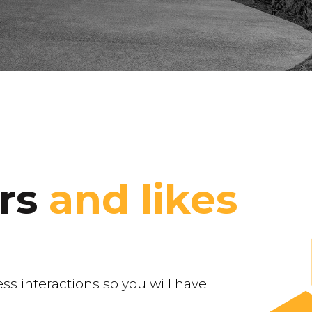
ers
and likes
ss interactions so you will have