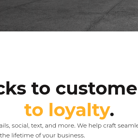
icks to custom
to loyalty
.
, social, text, and more. We help craft seamle
he lifetime of your business.