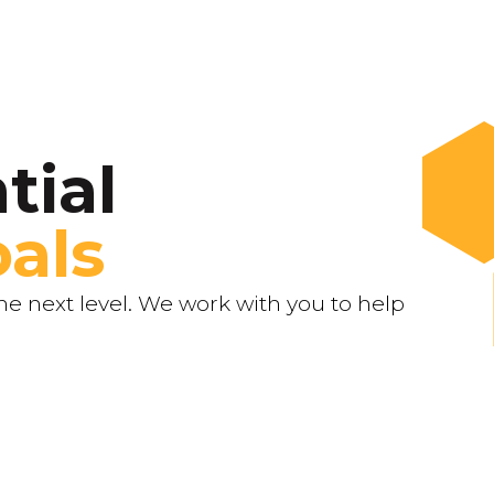
tial
als
e next level. We work with you to help