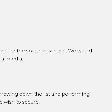
end for the space they need. We would
ital media.
arrowing down the list and performing
e wish to secure.