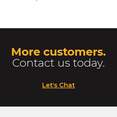
More customers.
Contact us today.
Let's Chat