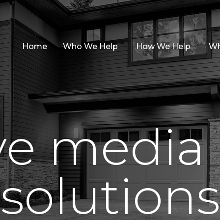
Home
Who We Help
How We Help
Wh
ive media
solutions