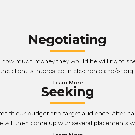
Negotiating
e how much money they would be willing to sp
 the client is interested in electronic and/or dig
Learn More
Seeking
ms fit our budget and target audience. After n
e will then come up with several placements w
Learn More