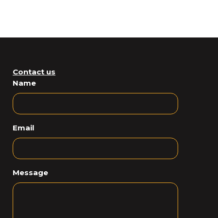
Contact us
Name
Email
Message