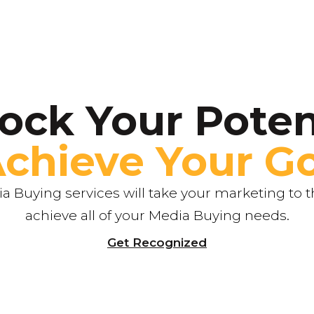
ock Your Poten
Achieve Your Go
 Buying services will take your marketing to th
achieve all of your Media Buying needs.
Get Recognized