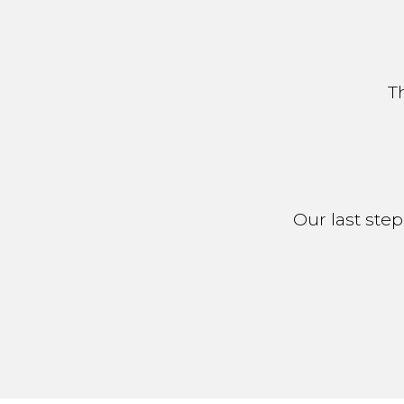
T
Our last step