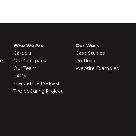
Who We Are
Our Work
Careers
Case Studies
ers
Our Company
Portfolio
Our Team
Website Examples
FAQs
The beLine Podcast
The beCaring Project