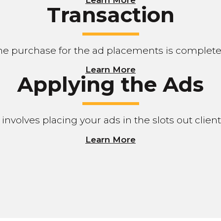
Transaction
he purchase for the ad placements is complete
Learn More
Applying the Ads
 involves placing your ads in the slots out clie
Learn More