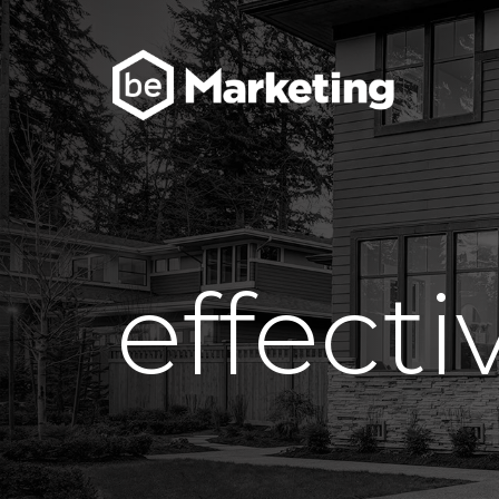
effect