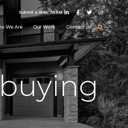
Submit a Web Ticket
o We Are
Our Work
Contact us
 buying