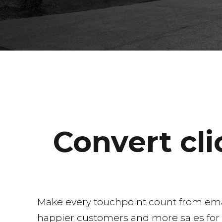
Convert cl
Make every touchpoint count from emails
happier customers and more sales for t