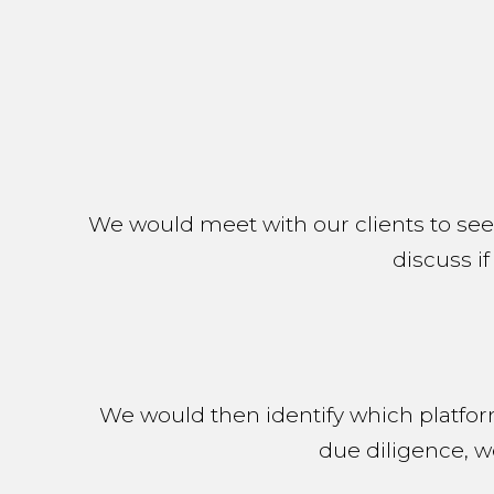
We would meet with our clients to se
discuss if
We would then identify which platfor
due diligence, w