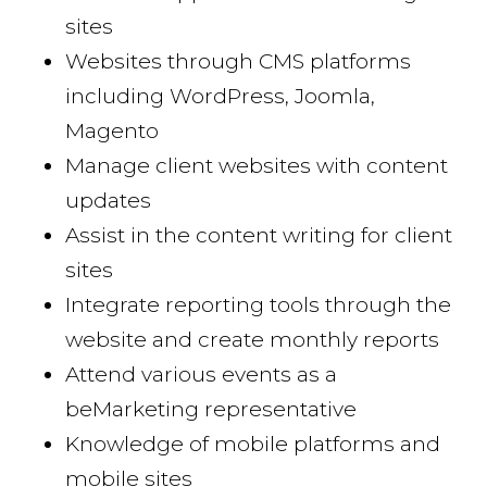
sites
Websites through CMS platforms
including WordPress, Joomla,
Magento
Manage client websites with content
updates
Assist in the content writing for client
sites
Integrate reporting tools through the
website and create monthly reports
Attend various events as a
beMarketing representative
Knowledge of mobile platforms and
mobile sites