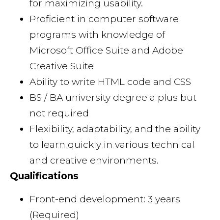
for maximizing usability.
Proficient in computer software
programs with knowledge of
Microsoft Office Suite and Adobe
Creative Suite
Ability to write HTML code and CSS
BS / BA university degree a plus but
not required
Flexibility, adaptability, and the ability
to learn quickly in various technical
and creative environments.
Qualifications
Front-end development: 3 years
(Required)