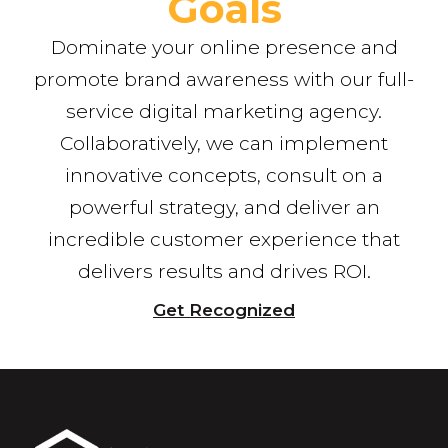
Goals
Dominate your online presence and
promote brand awareness with our full-
service digital marketing agency.
Collaboratively, we can implement
innovative concepts, consult on a
powerful strategy, and deliver an
incredible customer experience that
delivers results and drives ROI.
Get Recognized