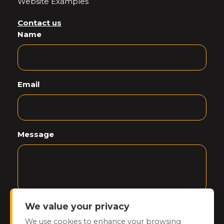
Website Examples
Contact us
Name
Email
Message
We value your privacy
CAPTCHA
We use cookies to enhance your browsing