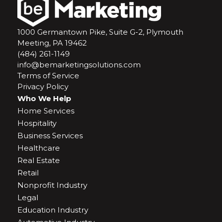
1000 Germantown Pike, Suite G-2, Plymouth
Meeting, PA 19462
(484) 261-1149
info@bemarketingsolutions.com
Terms of Service
Privacy Policy
Who We Help
Home Services
Hospitality
Business Services
Healthcare
Real Estate
Retail
Nonprofit Industry
Legal
Education Industry