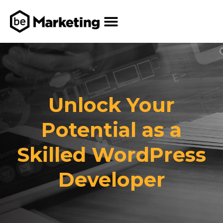
Unlock Your
Potential as a
Skilled WordPress
Developer