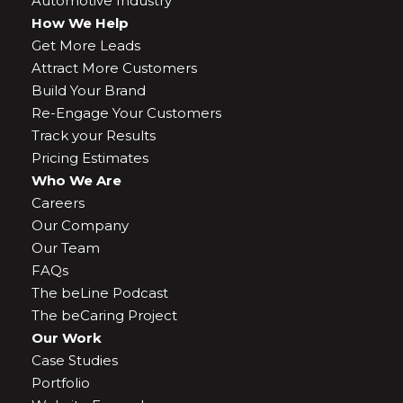
Automotive Industry
How We Help
Get More Leads
Attract More Customers
Build Your Brand
Re-Engage Your Customers
Track your Results
Pricing Estimates
Who We Are
Careers
Our Company
Our Team
FAQs
The beLine Podcast
The beCaring Project
Our Work
Case Studies
Portfolio