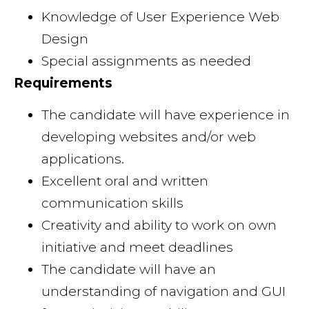
Knowledge of User Experience Web
Design
Special assignments as needed
Requirements
The candidate will have experience in
developing websites and/or web
applications.
Excellent oral and written
communication skills
Creativity and ability to work on own
initiative and meet deadlines
The candidate will have an
understanding of navigation and GUI