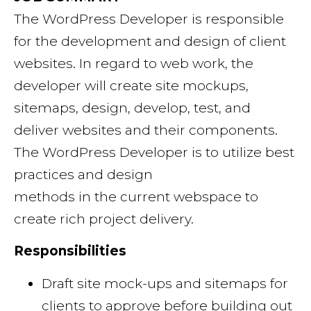
The WordPress Developer is responsible
for the development and design of client
websites. In regard to web work, the
developer will create site mockups,
sitemaps, design, develop, test, and
deliver websites and their components.
The WordPress Developer is to utilize best
practices and design
methods in the current webspace to
create rich project delivery.
Responsibilities
Draft site mock-ups and sitemaps for
clients to approve before building out