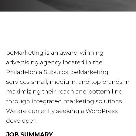
beMarketing is an award-winning
advertising agency located in the
Philadelphia Suburbs. beMarketing
services small, medium, and top brands in
maximizing their reach and bottom line
through integrated marketing solutions.
We are currently seeking a WordPress
developer.
JOB SUMMARY