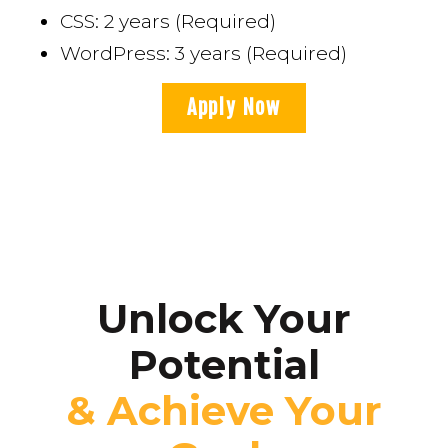
CSS: 2 years (Required)
WordPress: 3 years (Required)
Apply Now
Unlock Your
Potential
& Achieve Your