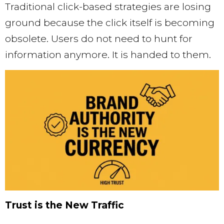
Traditional click-based strategies are losing
ground because the click itself is becoming
obsolete. Users do not need to hunt for
information anymore. It is handed to them.
Trust is the New Traffic