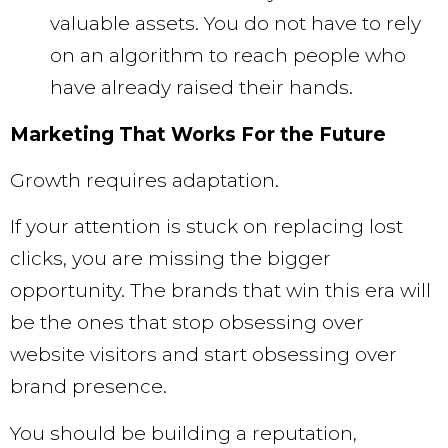
valuable assets. You do not have to rely
on an algorithm to reach people who
have already raised their hands.
Marketing That Works For the Future
Growth requires adaptation.
If your attention is stuck on replacing lost
clicks, you are missing the bigger
opportunity. The brands that win this era will
be the ones that stop obsessing over
website visitors and start obsessing over
brand presence.
You should be building a reputation,