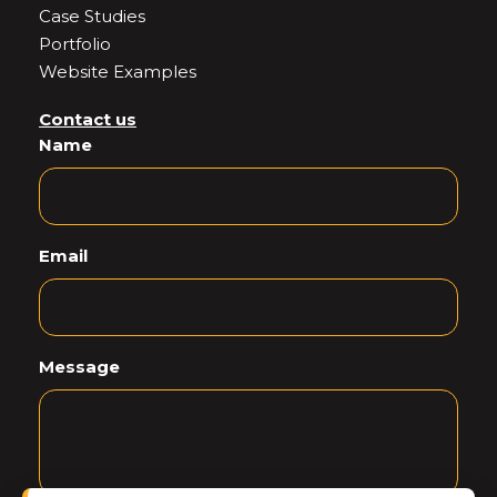
Case Studies
Portfolio
Website Examples
Contact us
Name
Email
Message