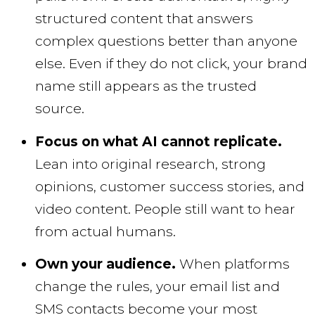
structured content that answers
complex questions better than anyone
else. Even if they do not click, your brand
name still appears as the trusted
source.
Focus on what AI cannot replicate.
Lean into original research, strong
opinions, customer success stories, and
video content. People still want to hear
from actual humans.
Own your audience.
When platforms
change the rules, your email list and
SMS contacts become your most