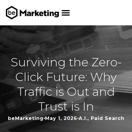
Who We Help
How We Help
Who We Are
Our Work
Contact Us
Surviving the Zero-
Click Future: Why
Traffic is Out and
Trust is In
beMarketing
May 1, 2026
A.I.
,
Paid Search