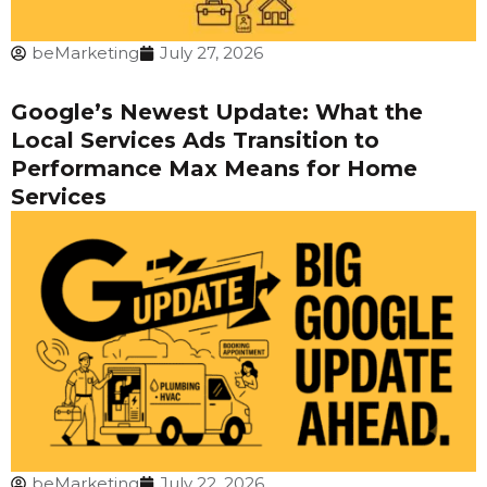
beMarketing
July 27, 2026
Google’s Newest Update: What the
Local Services Ads Transition to
Performance Max Means for Home
Services
beMarketing
July 22, 2026