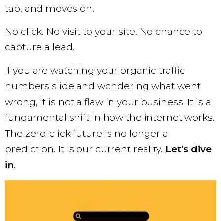
tab, and moves on.
No click. No visit to your site. No chance to
capture a lead.
If you are watching your organic traffic
numbers slide and wondering what went
wrong, it is not a flaw in your business. It is a
fundamental shift in how the internet works.
The zero-click future is no longer a
prediction. It is our current reality.
Let’s dive
in
.