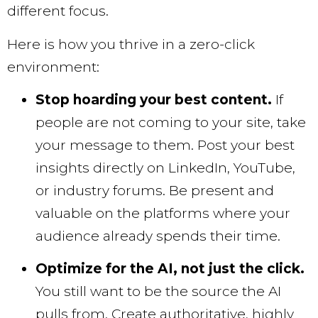
different focus.
Here is how you thrive in a zero-click
environment:
Stop hoarding your best content.
If
people are not coming to your site, take
your message to them. Post your best
insights directly on LinkedIn, YouTube,
or industry forums. Be present and
valuable on the platforms where your
audience already spends their time.
Optimize for the AI, not just the click.
You still want to be the source the AI
pulls from. Create authoritative, highly