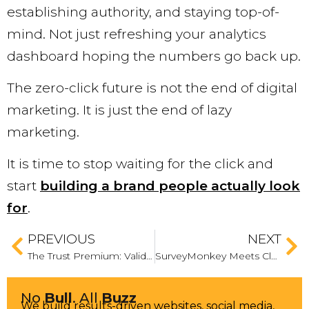
establishing authority, and staying top-of-
mind. Not just refreshing your analytics
dashboard hoping the numbers go back up.
The zero-click future is not the end of digital
marketing. It is just the end of lazy
marketing.
It is time to stop waiting for the click and
start
building a brand people actually look
for
.
PREVIOUS
NEXT
The Trust Premium: Validating Your Brand in an Ocean of AI Content
SurveyMonkey Meets Claude: Why Tab Toggling is Out, and Native Action is In
No
Bull
. All
Buzz
We build results-driven websites, social media,