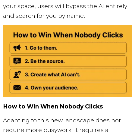
your space, users will bypass the AI entirely
and search for you by name.
How to Win When Nobody Clicks
Adapting to this new landscape does not
require more busywork. It requires a