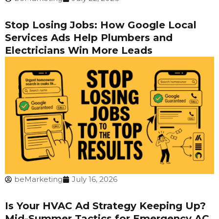
Stop Losing Jobs: How Google Local
Services Ads Help Plumbers and
Electricians Win More Leads
beMarketing
July 16, 2026
Is Your HVAC Ad Strategy Keeping Up?
Mid-Summer Tactics for Emergency AC