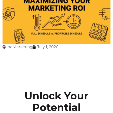
beMarketing
July 1, 2026
Unlock Your
Potential