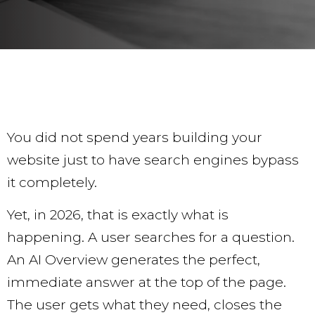
You did not spend years building your
website just to have search engines bypass
it completely.
Yet, in 2026, that is exactly what is
happening. A user searches for a question.
An AI Overview generates the perfect,
immediate answer at the top of the page.
The user gets what they need, closes the