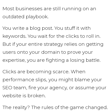
Most businesses are still running on an
outdated playbook.
You write a blog post. You stuff it with
keywords. You wait for the clicks to roll in.
But if your entire strategy relies on getting
users onto your domain to prove your
expertise, you are fighting a losing battle.
Clicks are becoming scarce. When
performance slips, you might blame your
SEO team, fire your agency, or assume your
website is broken.
The reality? The rules of the game changed.