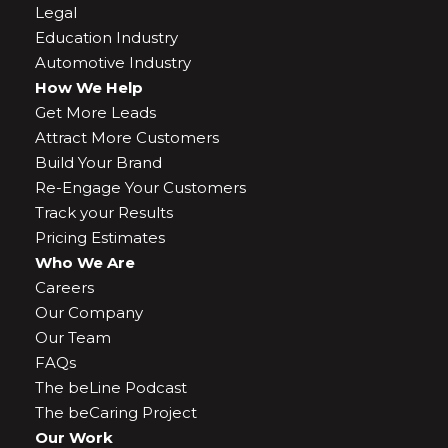
Legal
Education Industry
Automotive Industry
How We Help
Get More Leads
Attract More Customers
Build Your Brand
Re-Engage Your Customers
Track your Results
Pricing Estimates
Who We Are
Careers
Our Company
Our Team
FAQs
The beLine Podcast
The beCaring Project
Our Work