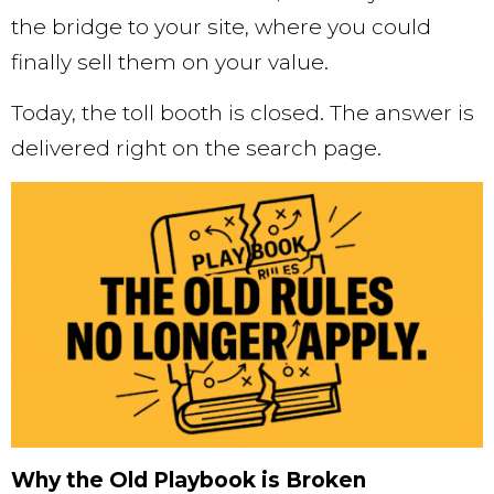
the bridge to your site, where you could
finally sell them on your value.
Today, the toll booth is closed. The answer is
delivered right on the search page.
Why the Old Playbook is Broken