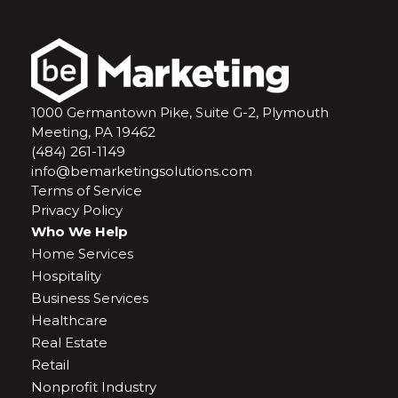
1000 Germantown Pike, Suite G-2, Plymouth
Meeting, PA 19462
(484) 261-1149
info@bemarketingsolutions.com
Terms of Service
Privacy Policy
Who We Help
Home Services
Hospitality
Business Services
Healthcare
Real Estate
Retail
Nonprofit Industry