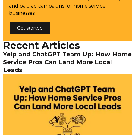
and paid ad campaigns for home service
businesses.
Get started
Recent Articles
Yelp and ChatGPT Team Up: How Home
Service Pros Can Land More Local
Leads