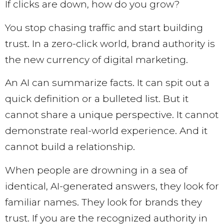
If clicks are down, how do you grow?
You stop chasing traffic and start building
trust. In a zero-click world, brand authority is
the new currency of digital marketing.
An AI can summarize facts. It can spit out a
quick definition or a bulleted list. But it
cannot share a unique perspective. It cannot
demonstrate real-world experience. And it
cannot build a relationship.
When people are drowning in a sea of
identical, AI-generated answers, they look for
familiar names. They look for brands they
trust. If you are the recognized authority in