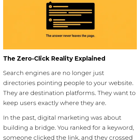
The Zero-Click Reality Explained
Search engines are no longer just
directories pointing people to your website.
They are destination platforms. They want to
keep users exactly where they are.
In the past, digital marketing was about
building a bridge. You ranked for a keyword,
someone clicked the link, and they crossed