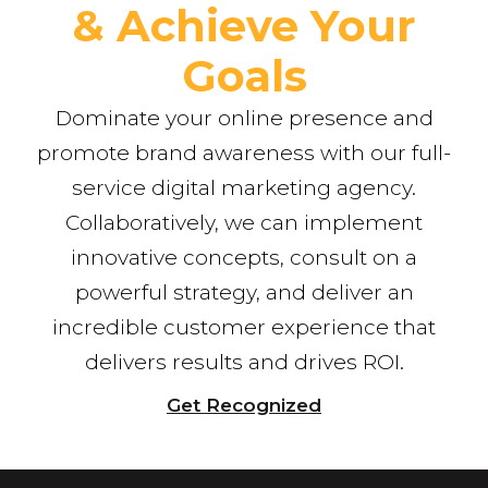
& Achieve Your
Goals
Dominate your online presence and
promote brand awareness with our full-
service digital marketing agency.
Collaboratively, we can implement
innovative concepts, consult on a
powerful strategy, and deliver an
incredible customer experience that
delivers results and drives ROI.
Get Recognized