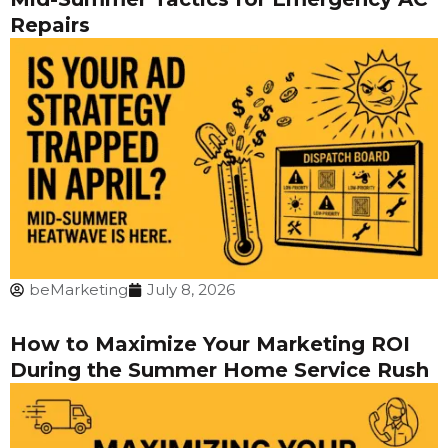
Repairs
beMarketing
July 8, 2026
How to Maximize Your Marketing ROI
During the Summer Home Service Rush