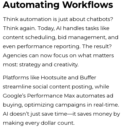
Automating Workflows
Think automation is just about chatbots?
Think again. Today, AI handles tasks like
content scheduling, bid management, and
even performance reporting. The result?
Agencies can now focus on what matters
most: strategy and creativity.
Platforms like Hootsuite and Buffer
streamline social content posting, while
Google’s Performance Max automates ad
buying, optimizing campaigns in real-time.
AI doesn’t just save time—it saves money by
making every dollar count.