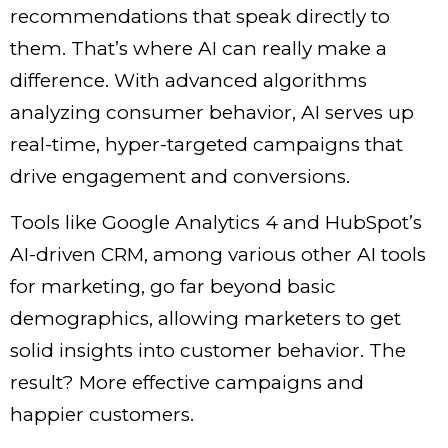
recommendations that speak directly to
them. That’s where AI can really make a
difference. With advanced algorithms
analyzing consumer behavior, AI serves up
real-time, hyper-targeted campaigns that
drive engagement and conversions.
Tools like Google Analytics 4 and HubSpot’s
AI-driven CRM, among various other
AI tools
for marketing
, go far beyond basic
demographics, allowing marketers to get
solid insights into customer behavior. The
result? More effective campaigns and
happier customers.