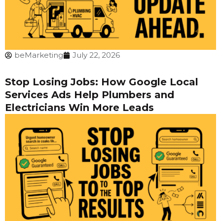
beMarketing
July 22, 2026
Stop Losing Jobs: How Google Local
Services Ads Help Plumbers and
Electricians Win More Leads