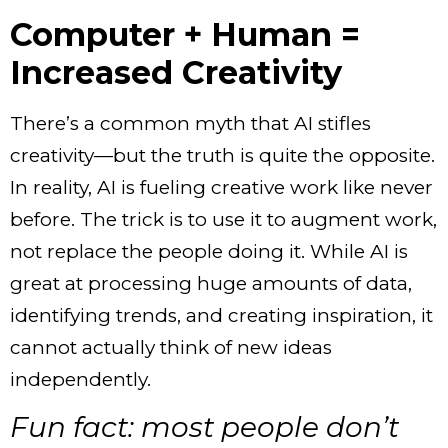
Computer + Human =
Increased Creativity
There’s a common myth that AI stifles
creativity—but the truth is quite the opposite.
In reality, AI is fueling creative work like never
before. The trick is to use it to augment work,
not replace the people doing it. While AI is
great at processing huge amounts of data,
identifying trends, and creating inspiration, it
cannot actually think of new ideas
independently.
Fun fact: most people don’t