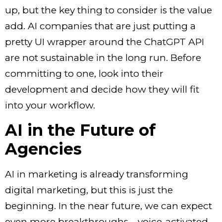
up, but the key thing to consider is the value
add. AI companies that are just putting a
pretty UI wrapper around the ChatGPT API
are not sustainable in the long run. Before
committing to one, look into their
development and decide how they will fit
into your workflow.
AI in the Future of
Agencies
AI in marketing
is already transforming
digital marketing, but this is just the
beginning. In the near future, we can expect
even more breakthroughs—voice-activated