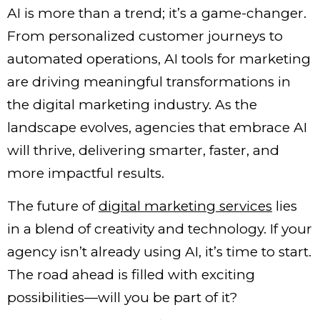
AI is more than a trend; it’s a game-changer.
From personalized customer journeys to
automated operations,
AI tools for marketing
are driving meaningful transformations in
the digital marketing industry. As the
landscape evolves, agencies that embrace AI
will thrive, delivering smarter, faster, and
more impactful results.
The future of
digital marketing services
lies
in a blend of creativity and technology. If your
agency isn’t already using AI, it’s time to start.
The road ahead is filled with exciting
possibilities—will you be part of it?