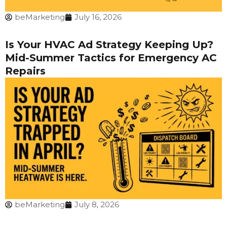
beMarketing
July 16, 2026
Is Your HVAC Ad Strategy Keeping Up?
Mid-Summer Tactics for Emergency AC
Repairs
beMarketing
July 8, 2026