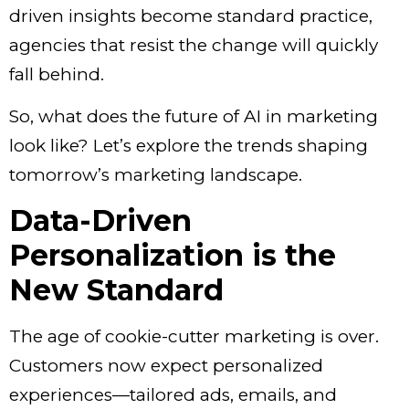
driven insights become standard practice,
agencies that resist the change will quickly
fall behind.
So, what does the future of
AI in marketing
look like? Let’s explore the trends shaping
tomorrow’s marketing landscape.
Data-Driven
Personalization is the
New Standard
The age of cookie-cutter marketing is over.
Customers now expect personalized
experiences—tailored ads, emails, and