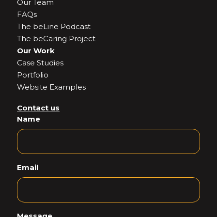
Our Team
FAQs
The beLine Podcast
The beCaring Project
Our Work
Case Studies
Portfolio
Website Examples
Contact us
Name
Email
Message