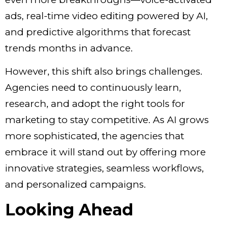
ads, real-time video editing powered by AI,
and predictive algorithms that forecast
trends months in advance.
However, this shift also brings challenges.
Agencies need to continuously learn,
research, and adopt the right tools for
marketing to stay competitive. As AI grows
more sophisticated, the agencies that
embrace it will stand out by offering more
innovative strategies, seamless workflows,
and personalized campaigns.
Looking Ahead