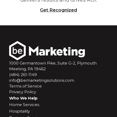
Get Recognized
1000 Germantown Pike, Suite G-2, Plymouth
Meeting, PA 19462
(484) 261-1149
info@bemarketingsolutions.com
Terms of Service
Privacy Policy
Who We Help
Home Services
Hospitality