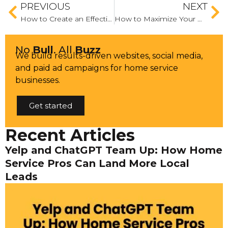
PREVIOUS
NEXT
How to Create an Effective Instagram Ad
How to Maximize Your Q4 Budget: A Guide to Allocating Resources for Optimal ROI
No
Bull
. All
Buzz
We build results-driven websites, social media,
and paid ad campaigns for home service
businesses.
Get started
Recent Articles
Yelp and ChatGPT Team Up: How Home
Service Pros Can Land More Local
Leads