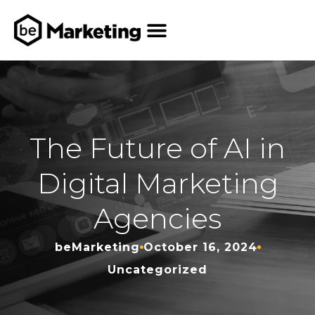
The Future of AI in
Digital Marketing
Agencies
beMarketing
October 16, 2024
Uncategorized