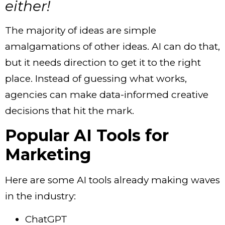
either!
The majority of ideas are simple
amalgamations of other ideas. AI can do that,
but it needs direction to get it to the right
place. Instead of guessing what works,
agencies can make data-informed creative
decisions that hit the mark.
Popular AI Tools for
Marketing
Here are some AI tools already making waves
in the industry:
ChatGPT