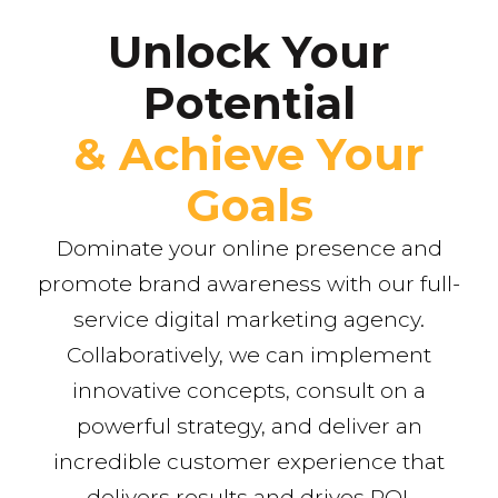
Unlock Your
Potential
& Achieve Your
Goals
Dominate your online presence and
promote brand awareness with our full-
service digital marketing agency.
Collaboratively, we can implement
innovative concepts, consult on a
powerful strategy, and deliver an
incredible customer experience that
delivers results and drives ROI.