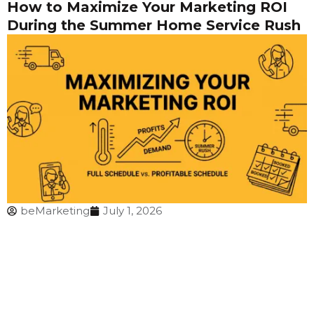
How to Maximize Your Marketing ROI
During the Summer Home Service Rush
beMarketing
July 1, 2026