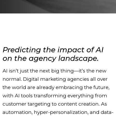
Predicting the impact of AI
on the agency landscape.
AI isn’t just the next big thing—it’s the new
normal. Digital marketing agencies all over
the world are already embracing the future,
with AI tools transforming everything from
customer targeting to content creation. As
automation, hyper-personalization, and data-