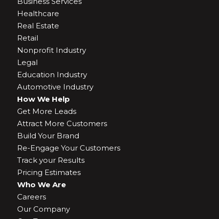
Business Services
Healthcare
Real Estate
Retail
Nonprofit Industry
Legal
Education Industry
Automotive Industry
How We Help
Get More Leads
Attract More Customers
Build Your Brand
Re-Engage Your Customers
Track your Results
Pricing Estimates
Who We Are
Careers
Our Company