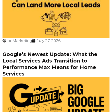
beMarketing
July 27, 2026
Google’s Newest Update: What the
Local Services Ads Transition to
Performance Max Means for Home
Services