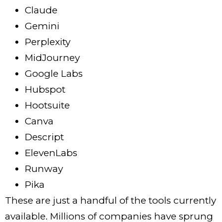
Claude
Gemini
Perplexity
MidJourney
Google Labs
Hubspot
Hootsuite
Canva
Descript
ElevenLabs
Runway
Pika
These are just a handful of the tools currently
available. Millions of companies have sprung