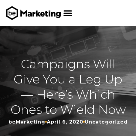
Campaigns Will
Give You a Leg Up
— Here’s Which
Ones to Wield Now
beMarketing
April 6, 2020
Uncategorized