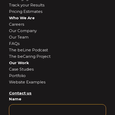
Track your Results
Pricing Estimates
Who We Are
Careers
Our Company
Our Team
FAQs
The beLine Podcast
The beCaring Project
Our Work
Case Studies
Portfolio
Website Examples
Contact us
Name