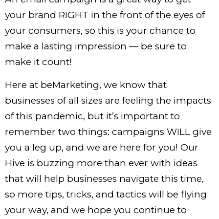
your brand RIGHT in the front of the eyes of
your consumers, so this is your chance to
make a lasting impression — be sure to
make it count!
Here at beMarketing, we know that
businesses of all sizes are feeling the impacts
of this pandemic, but it’s important to
remember two things: campaigns WILL give
you a leg up, and we are here for you! Our
Hive is buzzing more than ever with ideas
that will help businesses navigate this time,
so more tips, tricks, and tactics will be flying
your way, and we hope you continue to