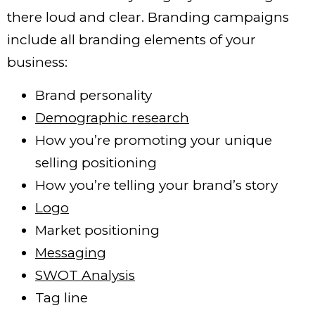
there loud and clear. Branding campaigns
include all branding elements of your
business:
Brand personality
Demographic research
How you’re promoting your unique
selling positioning
How you’re telling your brand’s story
Logo
Market positioning
Messaging
SWOT Analysis
Tag line