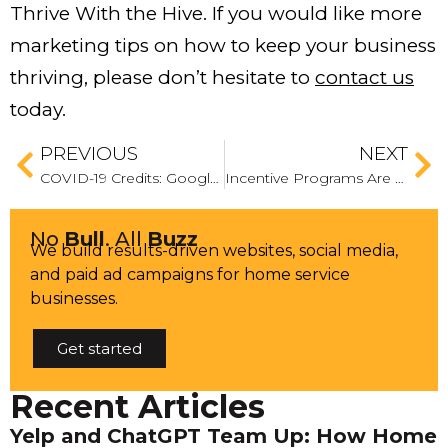
Thrive With the Hive. If you would like more
marketing tips on how to keep your business
thriving, please don’t hesitate to
contact us
today.
PREVIOUS
NEXT
COVID-19 Credits: Google Proves It Cares About Small and Medium-Sized Businesses By Announcing It Will Issue Google Ads Credits
Incentive Programs Are Your Hidden Advantage — These Are the Ones to Deploy Now
No
Bull
. All
Buzz
We build results-driven websites, social media,
and paid ad campaigns for home service
businesses.
Get started
Recent Articles
Yelp and ChatGPT Team Up: How Home