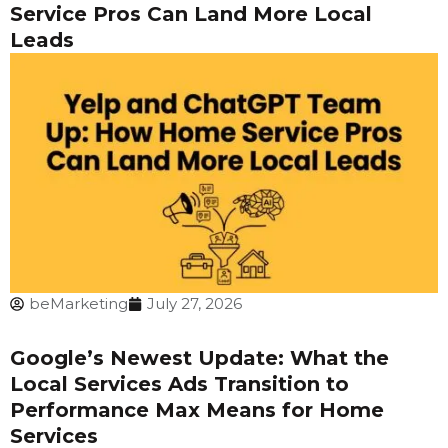
Service Pros Can Land More Local
Leads
beMarketing
July 27, 2026
Google’s Newest Update: What the
Local Services Ads Transition to
Performance Max Means for Home
Services