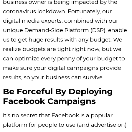
business owner is being impacted by the
coronavirus lockdown. Fortunately, our
digital media experts
,
combined with our
unique Demand-Side Platform (DSP), enable
us to get huge results with any budget. We
realize budgets are tight right now, but we
can optimize every penny of your budget to
make sure your digital campaigns provide
results, so your business can survive.
Be Forceful By Deploying
Facebook Campaigns
It’s no secret that Facebook is a popular
platform for people to use (and advertise on)