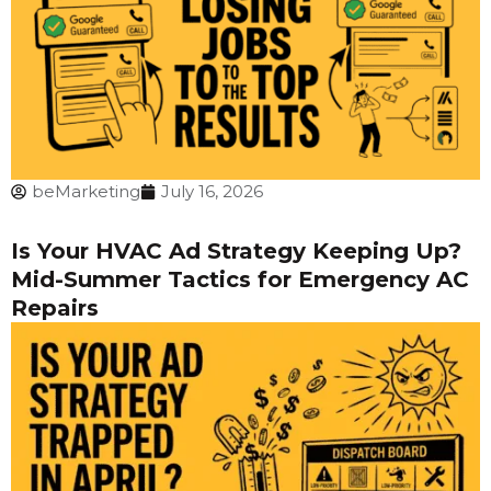
beMarketing
July 16, 2026
Is Your HVAC Ad Strategy Keeping Up?
Mid-Summer Tactics for Emergency AC
Repairs