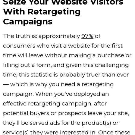
Seize Your Website Visitors
With Retargeting
Campaigns
The truth is: approximately
97%
of
consumers who visit a website for the first
time will leave without making a purchase or
filling out a form, and given this challenging
time, this statistic is probably truer than ever
— which is why you need a retargeting
campaign. When you’ve deployed an
effective retargeting campaign, after
potential buyers or prospects leave your site,
they’ll be served ads for the product(s) or
service(s) they were interested in. Once these