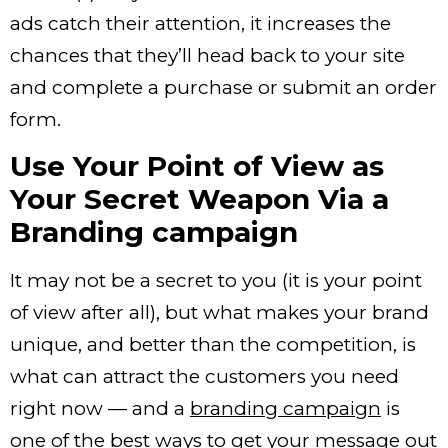
ads catch their attention, it increases the
chances that they’ll head back to your site
and complete a purchase or submit an order
form.
Use Your Point of View as
Your Secret Weapon Via a
Branding campaign
It may not be a secret to you (it is your point
of view after all), but what makes your brand
unique, and better than the competition, is
what can attract the customers you need
right now — and a
branding campaign
is
one of the best ways to get your message out