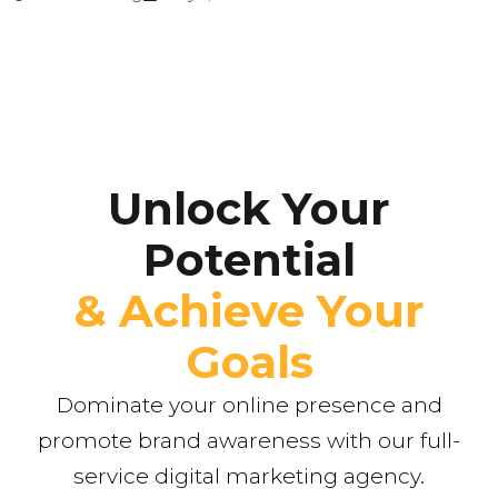
Unlock Your
Potential
& Achieve Your
Goals
Dominate your online presence and
promote brand awareness with our full-
service digital marketing agency.