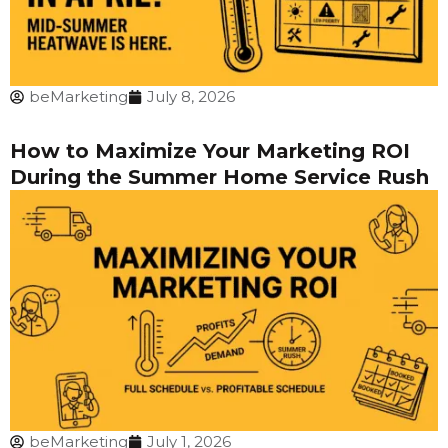
beMarketing
July 8, 2026
How to Maximize Your Marketing ROI
During the Summer Home Service Rush
beMarketing
July 1, 2026