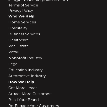
Terms of Service
Privacy Policy
Who We Help
Home Services
Hospitality
Business Services
Healthcare
Real Estate
Retail
Nonprofit Industry
Legal
Education Industry
Automotive Industry
How We Help
Get More Leads
Attract More Customers
Build Your Brand
Re-Engage Your Customers