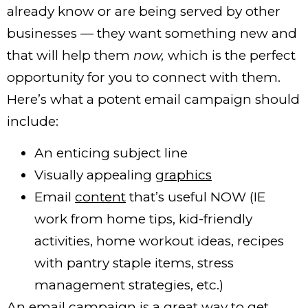
already know or are being served by other
businesses — they want something new and
that will help them
now,
which is the perfect
opportunity for you to connect with them.
Here’s what a potent email campaign should
include:
An enticing subject line
Visually appealing
graphics
Email
content
that’s useful NOW (IE
work from home tips, kid-friendly
activities, home workout ideas, recipes
with pantry staple items, stress
management strategies, etc.)
An email campaign is a great way to get