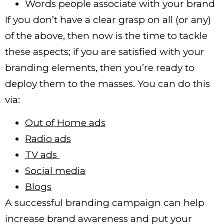
Words people associate with your brand
If you don’t have a clear grasp on all (or any)
of the above, then now is the time to tackle
these aspects; if you are satisfied with your
branding elements, then you’re ready to
deploy them to the masses. You can do this
via:
Out of Home ads
Radio ads
TV ads
Social media
Blogs
A successful branding campaign can help
increase brand awareness and put your