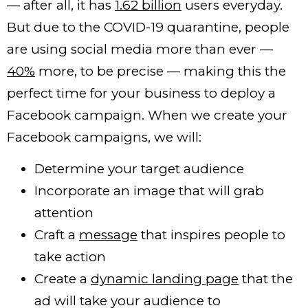
— after all, it has
1.62 billion
users everyday.
But due to the COVID-19 quarantine, people
are using social media more than ever —
40%
more, to be precise — making this the
perfect time for your business to deploy a
Facebook campaign.
When we create your
Facebook campaigns, we will
:
Determine your target audience
Incorporate an image that will grab
attention
Craft a
message
that inspires people to
take action
Create a
dynamic landing page
that the
ad will take your audience to