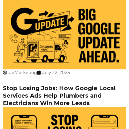
beMarketing
July 22, 2026
Stop Losing Jobs: How Google Local
Services Ads Help Plumbers and
Electricians Win More Leads