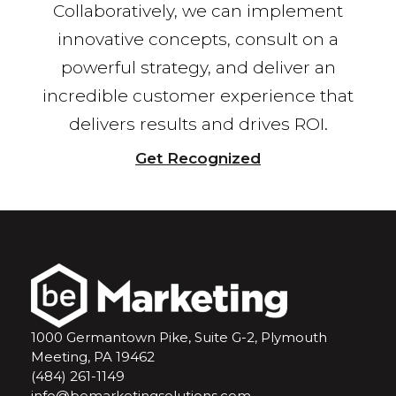
Collaboratively, we can implement
innovative concepts, consult on a
powerful strategy, and deliver an
incredible customer experience that
delivers results and drives ROI.
Get Recognized
1000 Germantown Pike, Suite G-2, Plymouth
Meeting, PA 19462
(484) 261-1149
info@bemarketingsolutions.com