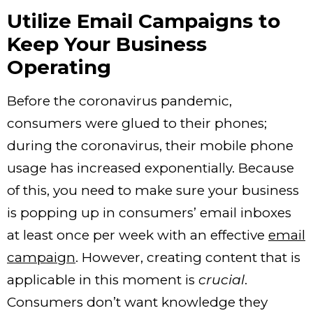
Utilize Email Campaigns to
Keep Your Business
Operating
Before the coronavirus pandemic,
consumers were glued to their phones;
during the coronavirus, their mobile phone
usage has increased exponentially. Because
of this, you need to make sure your business
is popping up in consumers’ email inboxes
at least once per week with an effective
email
campaign
. However, creating content that is
applicable in this moment is
crucial
.
Consumers don’t want knowledge they