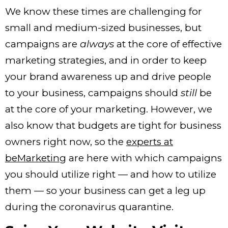
We know these times are challenging for
small and medium-sized businesses, but
campaigns are
always
at the core of effective
marketing strategies, and in order to keep
your brand awareness up and drive people
to your business, campaigns should
still
be
at the core of your marketing. However, we
also know that budgets are tight for business
owners right now, so the
experts at
beMarketing
are here with which campaigns
you should utilize right — and how to utilize
them — so your business can get a leg up
during the coronavirus quarantine.