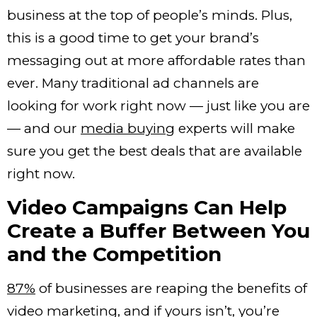
business at the top of people’s minds.
Plus,
this is a good time to get your brand’s
messaging out at more affordable rates than
ever. Many traditional ad channels are
looking for work right now — just like you are
— and our
media buying
experts will make
sure you get the best deals that are available
right now.
Video Campaigns Can Help
Create a Buffer Between You
and the Competition
87%
of businesses are reaping the benefits of
video marketing, and if yours isn’t, you’re