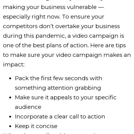
making your business vulnerable —
especially right now. To ensure your
competitors don’t overtake your business
during this pandemic, a video campaign is
one of the best plans of action. Here are tips
to make sure your video campaign makes an
impact:
Pack the first few seconds with
something attention grabbing
Make sure it appeals to your specific
audience
Incorporate a clear call to action
Keep it concise