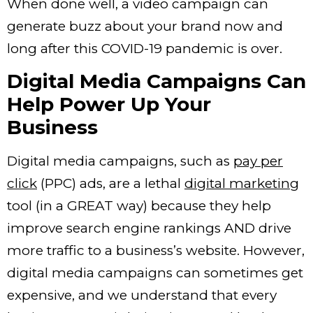
When done well, a video campaign can
generate buzz about your brand now and
long after this COVID-19 pandemic is over.
Digital Media Campaigns Can
Help Power Up Your
Business
Digital media campaigns, such as
pay per
click
(PPC) ads, are a lethal
digital marketing
tool (in a GREAT way) because they help
improve search engine rankings AND drive
more traffic to a business’s website. However,
digital media campaigns can sometimes get
expensive, and we understand that every