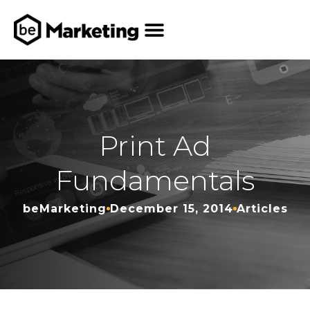
Print Ad
Fundamentals
beMarketing
December 15, 2014
Articles