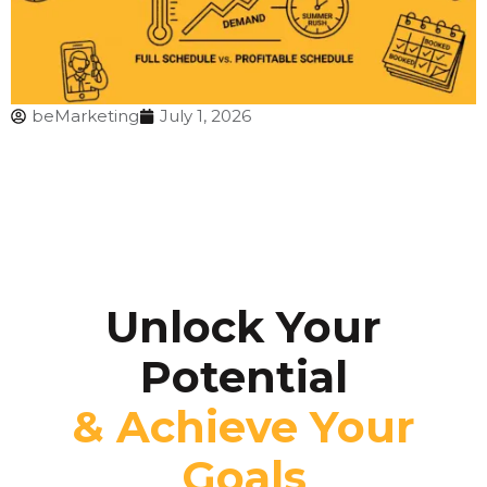
beMarketing
July 1, 2026
Unlock Your
Potential
& Achieve Your
Goals