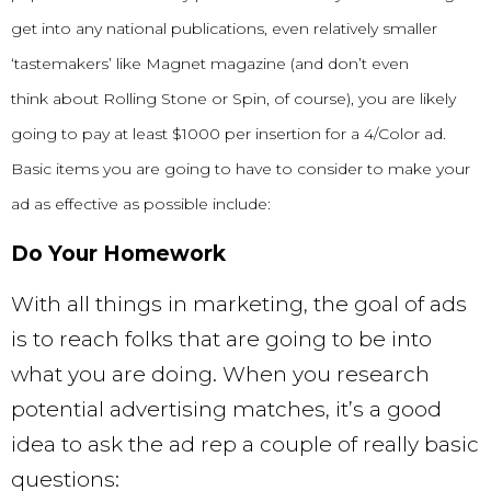
get into any national publications, even relatively smaller
‘tastemakers’ like Magnet magazine (and don’t even
think
about Rolling Stone or Spin, of course), you are likely
going to pay at least $1000 per insertion for a 4/Color ad.
Basic items you are going to have to consider to make your
ad as effective as possible include:
Do Your Homework
With all things in marketing, the goal of ads
is to reach folks that are going to be into
what you are doing. When you research
potential advertising matches, it’s a good
idea to ask the ad rep a couple of really basic
questions: