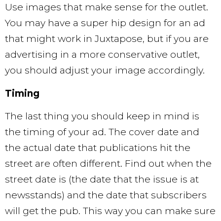
Use images that make sense for the outlet.
You may have a super hip design for an ad
that might work in Juxtapose, but if you are
advertising in a more conservative outlet,
you should adjust your image accordingly.
Timing
The last thing you should keep in mind is
the timing of your ad. The cover date and
the actual date that publications hit the
street are often different. Find out when the
street date is (the date that the issue is at
newsstands) and the date that subscribers
will get the pub. This way you can make sure