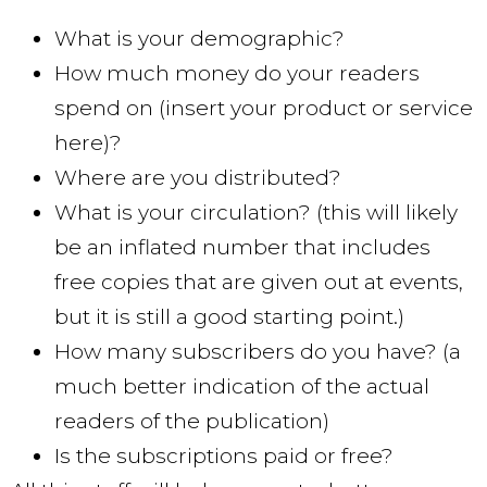
What is your demographic?
How much money do your readers
spend on (insert your product or service
here)?
Where are you distributed?
What is your circulation? (this will likely
be an inflated number that includes
free copies that are given out at events,
but it is still a good starting point.)
How many subscribers do you have? (a
much better indication of the actual
readers of the publication)
Is the subscriptions paid or free?