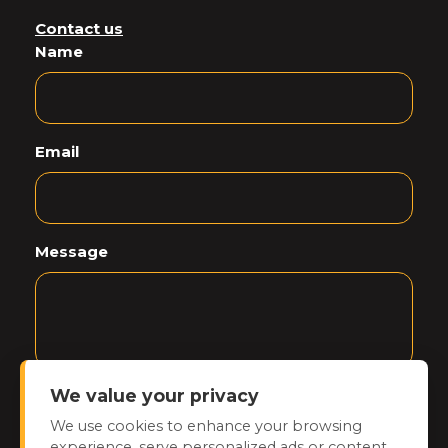
Contact us
Name
Email
Message
We value your privacy
CAPTCHA
We use cookies to enhance your browsing
experience, serve personalized ads or content,