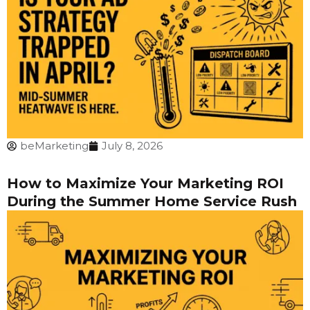
beMarketing
July 8, 2026
How to Maximize Your Marketing ROI
During the Summer Home Service Rush