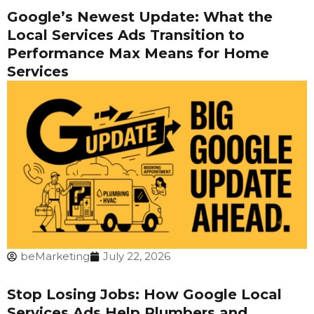
Google’s Newest Update: What the
Local Services Ads Transition to
Performance Max Means for Home
Services
beMarketing
July 22, 2026
Stop Losing Jobs: How Google Local
Services Ads Help Plumbers and