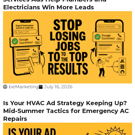
Electricians Win More Leads
beMarketing
July 16, 2026
Is Your HVAC Ad Strategy Keeping Up?
Mid-Summer Tactics for Emergency AC
Repairs