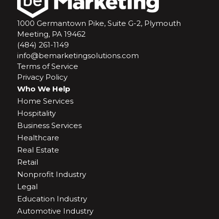
1000 Germantown Pike, Suite G-2, Plymouth
Meeting, PA 19462
(484) 261-1149
info@bemarketingsolutions.com
Terms of Service
Privacy Policy
Who We Help
Home Services
Hospitality
Business Services
Healthcare
Real Estate
Retail
Nonprofit Industry
Legal
Education Industry
Automotive Industry