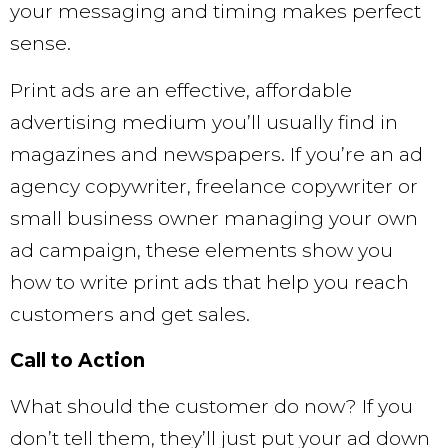
your messaging and timing makes perfect
sense.
Print ads are an effective, affordable
advertising medium you’ll usually find in
magazines and newspapers. If you’re an ad
agency copywriter, freelance copywriter or
small business owner managing your own
ad campaign, these elements show you
how to write print ads that help you reach
customers and get sales.
Call to Action
What should the customer do now? If you
don’t tell them, they’ll just put your ad down