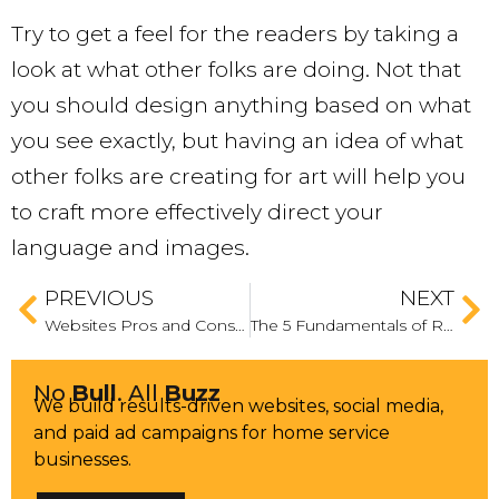
Try to get a feel for the readers by taking a
look at what other folks are doing. Not that
you should design anything based on what
you see exactly, but having an idea of what
other folks are creating for art will help you
to craft more effectively direct your
language and images.
PREVIOUS
NEXT
Websites Pros and Cons When Building in HTML vs. CMS Platforms
The 5 Fundamentals of Running a Successful Banner Ad Campaign
No
Bull
. All
Buzz
We build results-driven websites, social media,
and paid ad campaigns for home service
businesses.