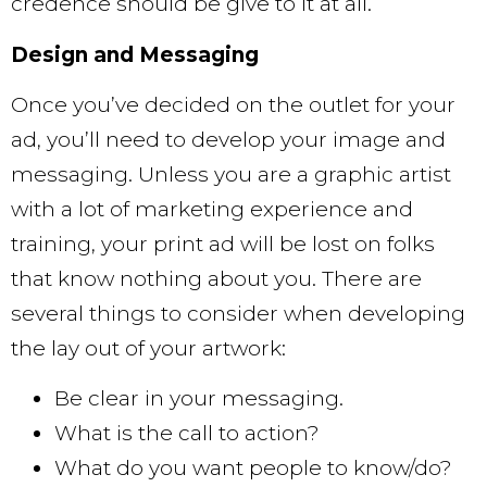
credence should be give to it at all.
Design and Messaging
Once you’ve decided on the outlet for your
ad, you’ll need to develop your image and
messaging. Unless you are a graphic artist
with a lot of marketing experience and
training, your print ad will be lost on folks
that know nothing about you. There are
several things to consider when developing
the lay out of your artwork:
Be clear in your messaging.
What is the call to action?
What do you want people to know/do?