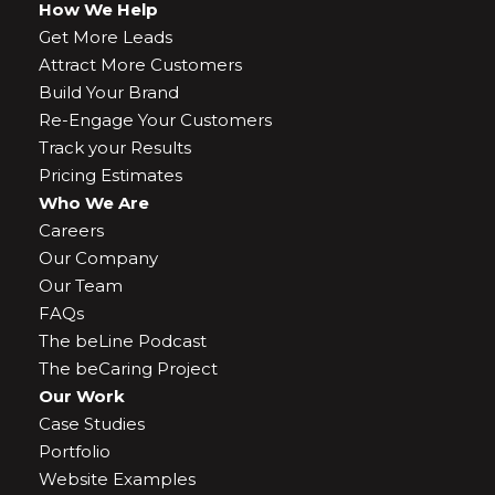
How We Help
Get More Leads
Attract More Customers
Build Your Brand
Re-Engage Your Customers
Track your Results
Pricing Estimates
Who We Are
Careers
Our Company
Our Team
FAQs
The beLine Podcast
The beCaring Project
Our Work
Case Studies
Portfolio
Website Examples