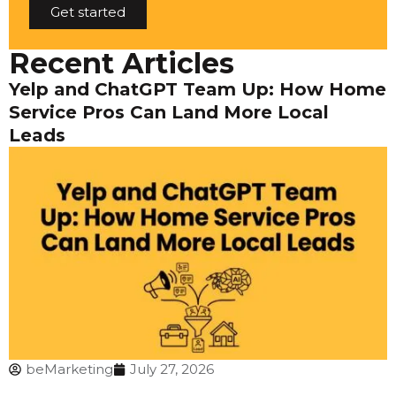
Get started
Recent Articles
Yelp and ChatGPT Team Up: How Home
Service Pros Can Land More Local
Leads
beMarketing
July 27, 2026