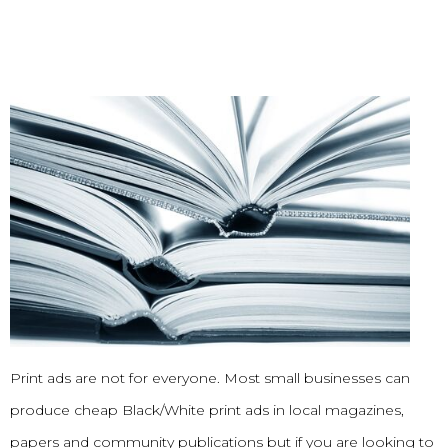
Print ads are not for everyone. Most small businesses can
produce cheap Black/White print ads in local magazines,
papers and community publications but if you are looking to