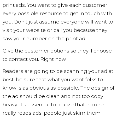
print ads. You want to give each customer
every possible resource to get in touch with
you. Don’t just assume everyone will want to
visit your website or call you because they
saw your number on the print ad.
Give the customer options so they’ll choose
to contact you. Right now.
Readers are going to be scanning your ad at
best, be sure that what you want folks to
know is as obvious as possible. The design of
the ad should be clean and not too copy
heavy. It’s essential to realize that no one
really reads ads, people just skim them.