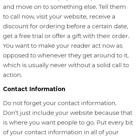
and move on to something else. Tell them
to call now, visit your website, receive a
discount for ordering before a certain date,
get a free trial or offer a gift with their order.
You want to make your reader act now as
opposed to whenever they get around to it,
which is usually never without a solid call to
action.
Contact Information
Do not forget your contact information.
Don’t just include your website because that
is where you want people to go. Put every bit
of your contact information in all of your