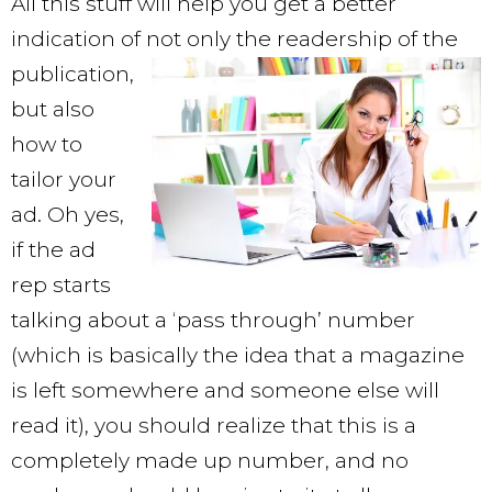
All this stuff will help you get a better
indication of not only the readership of
the
publication,
but also
how to
tailor your
ad. Oh yes,
if the ad
rep starts
talking about a ‘pass through’ number
(which is basically the idea that a magazine
is left somewhere and someone else will
read it), you should realize that this is a
completely made up number, and no