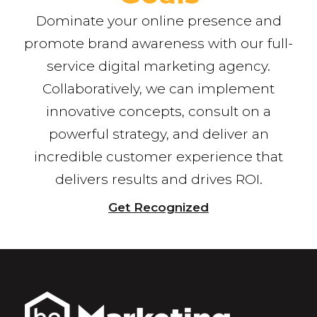
Dominate your online presence and
promote brand awareness with our full-
service digital marketing agency.
Collaboratively, we can implement
innovative concepts, consult on a
powerful strategy, and deliver an
incredible customer experience that
delivers results and drives ROI.
Get Recognized